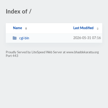
Index of /
Name
Last Modified
2026-05-31 07:16
cgi-bin
Proudly Served by LiteSpeed Web Server at www.bhaddekaratta.org
Port 443